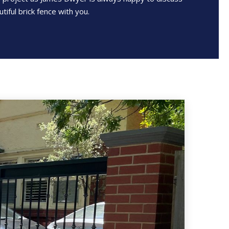
tiful brick fence with you.