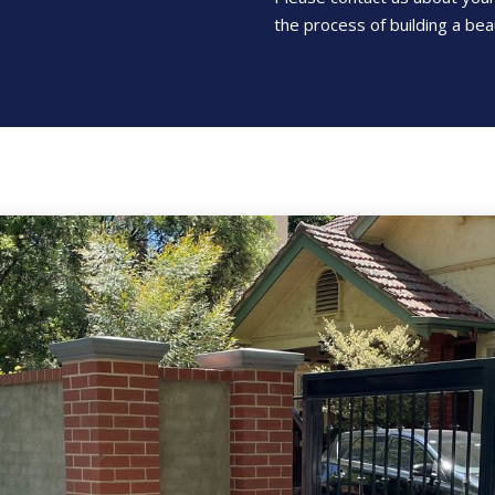
the process of building a beau