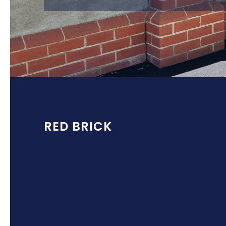
RED BRICK