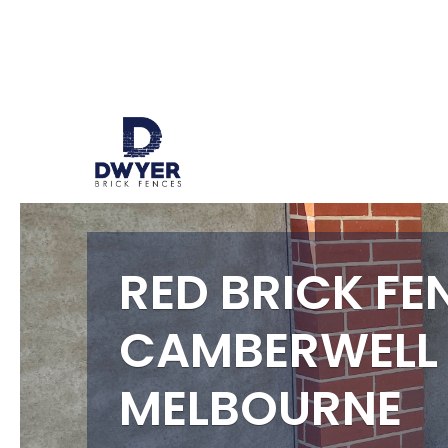
RED BRICK FE
CAMBERWELL
MELBOURNE