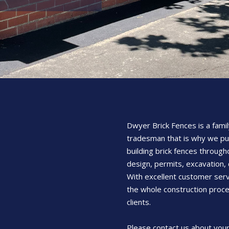
Dwyer Brick Fences is a famil
tradesman that is why we pu
building brick fences through
design, permits, excavation, 
With excellent customer serv
the whole construction proce
clients.
Please contact us about your