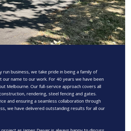
y run business, we take pride in being a family of
t our name to our work. For 40 years we have been
out Melbourne. Our full-service approach covers all
construction, rendering, steel fencing and gates.
ice and ensuring a seamless collaboration through
ss, we have delivered outstanding results for all our
 project as James Dwyer is always happy to discuss