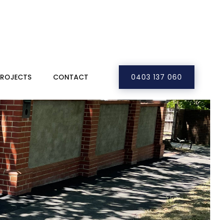
PROJECTS
CONTACT
0403 137 060