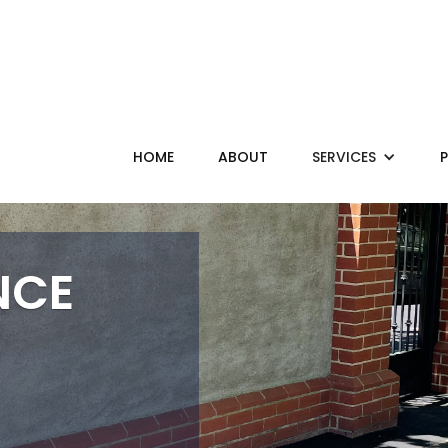
HOME
ABOUT
SERVICES
NCE