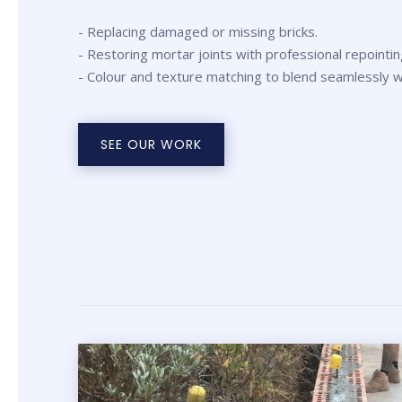
- Replacing damaged or missing bricks.
- Restoring mortar joints with professional repointin
- Colour and texture matching to blend seamlessly wi
SEE OUR WORK