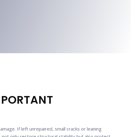
IMPORTANT
mage. If left unrepaired, small cracks or leaning
ot only restore structural stability but also protect