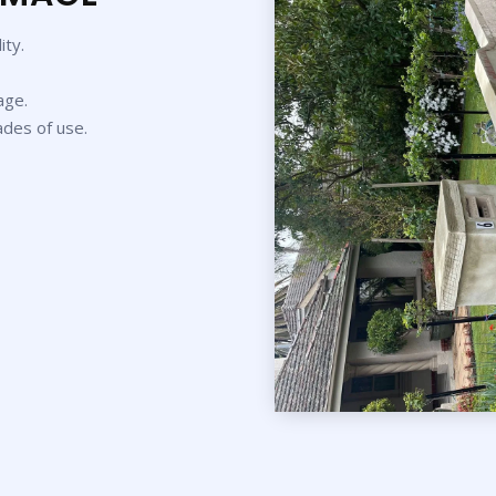
ity.
age.
ades of use.