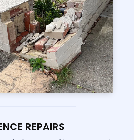
ENCE REPAIRS