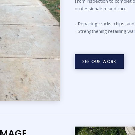
From inspection to completio
professionalism and care.
- Repairing cracks, chips, and
- Strengthening retaining wal
SEE OUR WORK
AMAGE