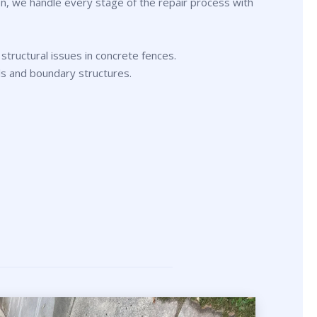
n, we handle every stage of the repair process with
 structural issues in concrete fences.
ls and boundary structures.