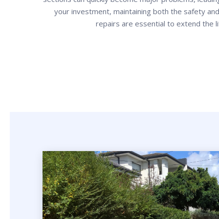
your investment, maintaining both the safety and
repairs are essential to extend the l