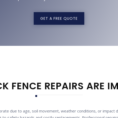
GET A FREE QUOTE
K FENCE REPAIRS ARE 
rate due to age, soil movement, weather conditions, or impact da
to safety hazards and costly replacements. Professional repairs n