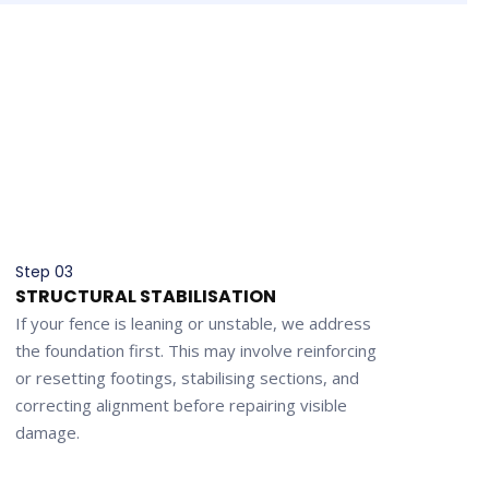
Step 03
STRUCTURAL STABILISATION
If your fence is leaning or unstable, we address
the foundation first. This may involve reinforcing
or resetting footings, stabilising sections, and
correcting alignment before repairing visible
damage.