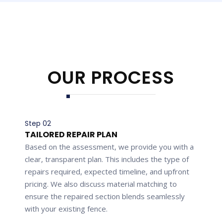
OUR PROCESS
Step 02
TAILORED REPAIR PLAN
Based on the assessment, we provide you with a
clear, transparent plan. This includes the type of
repairs required, expected timeline, and upfront
pricing. We also discuss material matching to
ensure the repaired section blends seamlessly
with your existing fence.