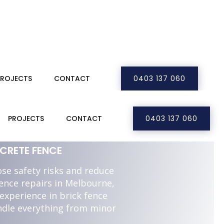
PROJECTS
CONTACT
0403 137 060
LBOURNE
PROJECTS
CONTACT
0403 137 060
CRETE FENCE
se safety risks and reduce
fence repairs in Melbourne,
experience in brick fence
ndle everything from minor