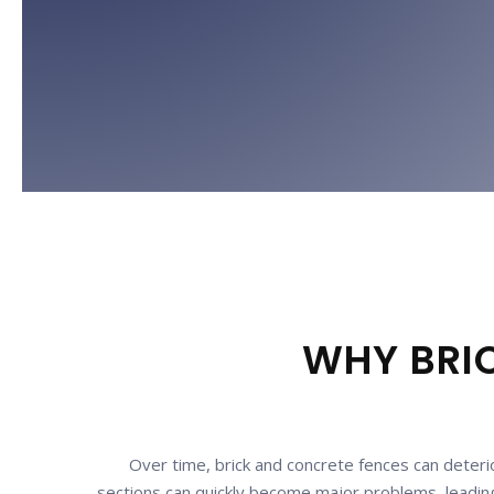
WHY BRIC
Over time, brick and concrete fences can deterio
sections can quickly become major problems, leading 