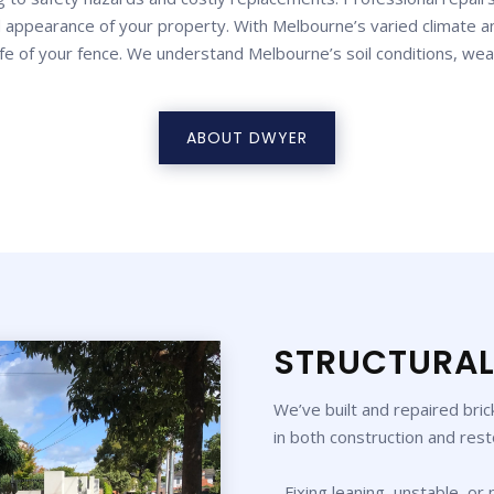
 appearance of your property. With Melbourne’s varied climate an
ife of your fence. We understand Melbourne’s soil conditions, wea
ABOUT DWYER
STRUCTURAL
We’ve built and repaired bri
in both construction and rest
- Fixing leaning, unstable, or 