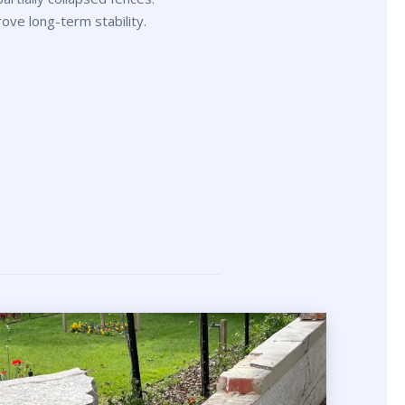
rove long-term stability.