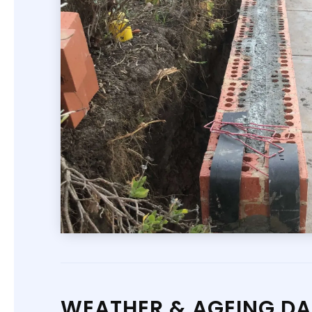
WEATHER & AGEING D