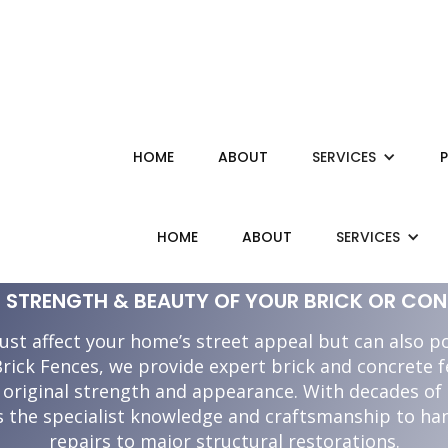
HOME
ABOUT
SERVICES
FENCE REPAIRS ME
HOME
ABOUT
SERVICES
E STRENGTH & BEAUTY OF YOUR BRICK OR CON
ust affect your home’s street appeal but can also po
rick Fences, we provide expert brick and concrete 
r original strength and appearance. With decades of 
s the specialist knowledge and craftsmanship to ha
repairs to major structural restorations.