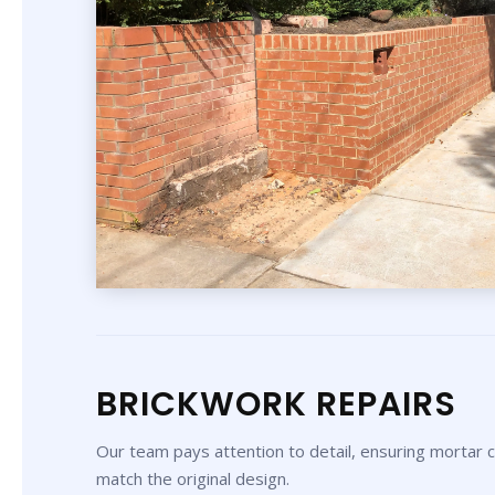
BRICKWORK REPAIRS
Our team pays attention to detail, ensuring mortar co
match the original design.