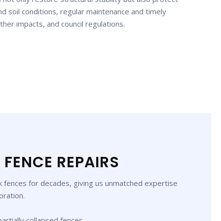
d soil conditions, regular maintenance and timely
ther impacts, and council regulations.
 FENCE REPAIRS
ck fences for decades, giving us unmatched expertise
oration.
partially collapsed fences.