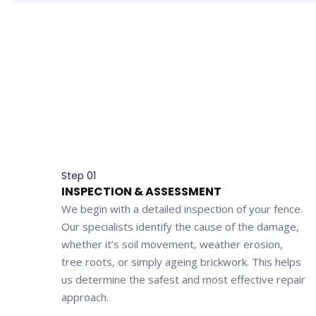
Step 01
INSPECTION & ASSESSMENT
We begin with a detailed inspection of your fence.
Our specialists identify the cause of the damage,
whether it’s soil movement, weather erosion,
tree roots, or simply ageing brickwork. This helps
us determine the safest and most effective repair
approach.