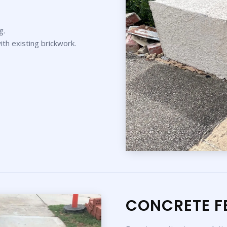
g.
th existing brickwork.
CONCRETE F