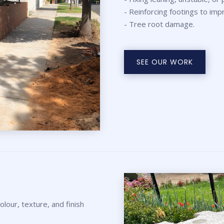
- Reinforcing footings to imp
- Tree root damage.
SEE OUR WORK
lour, texture, and finish