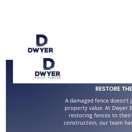
BRICK 
RESTORE TH
A damaged fence doesn’t j
property value. At Dwyer B
restoring fences to thei
construction, our team ha