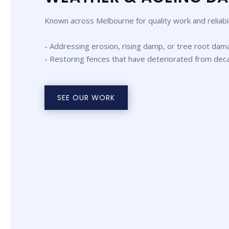
Known across Melbourne for quality work and reliabil
- Addressing erosion, rising damp, or tree root dam
- Restoring fences that have deteriorated from dec
SEE OUR WORK