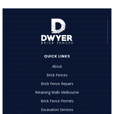
QUICK LINKS
About
Brick Fences
Brick Fence Repairs
Retaining Walls Melbourne
Brick Fence Permits
Excavation Services