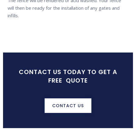
The fence will be rendered or acid washed. Your fence
will then be ready for the installation of any gates and
infills.
CONTACT US TODAY TO GET A
FREE QUOTE
CONTACT US