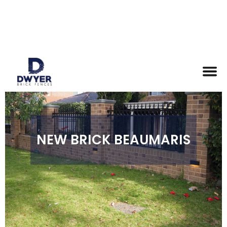
NEW BRICK BEAUMARIS