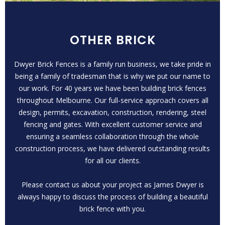
OTHER BRICK
Dwyer Brick Fences is a family run business, we take pride in
being a family of tradesman that is why we put our name to
our work. For 40 years we have been building brick fences
throughout Melbourne. Our full-service approach covers all
design, permits, excavation, construction, rendering, steel
fencing and gates. With excellent customer service and
ensuring a seamless collaboration through the whole
construction process, we have delivered outstanding results
for all our clients.
Please contact us about your project as James Dwyer is
always happy to discuss the process of building a beautiful
brick fence with you.