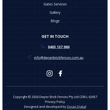
Gates Services
Gallery
Blogs
GET IN TOUCH
0403 137 060
info@dwyerbrickfences.com.au
Copyright © 2026 Dwyer Brick Fences Pty Ltd CDB-L 62657
Privacy Policy
Designed and developed by
Dizian Digital