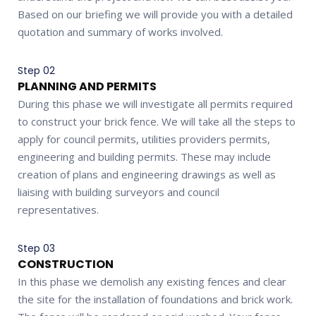
Based on our briefing we will provide you with a detailed
quotation and summary of works involved.
Step 02
PLANNING AND PERMITS
During this phase we will investigate all permits required
to construct your brick fence. We will take all the steps to
apply for council permits, utilities providers permits,
engineering and building permits. These may include
creation of plans and engineering drawings as well as
liaising with building surveyors and council
representatives.
Step 03
CONSTRUCTION
In this phase we demolish any existing fences and clear
the site for the installation of foundations and brick work.