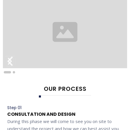
OUR PROCESS
Step 01
CONSULTATION AND DESIGN
During this phase we will come to see you on site to
understand the project and how we can best assist you.