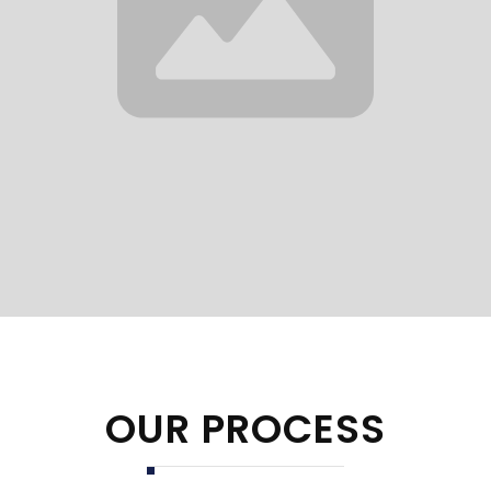
OUR PROCESS