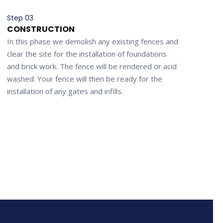
Step 03
CONSTRUCTION
In this phase we demolish any existing fences and
clear the site for the installation of foundations
and brick work. The fence will be rendered or acid
washed. Your fence will then be ready for the
installation of any gates and infills.