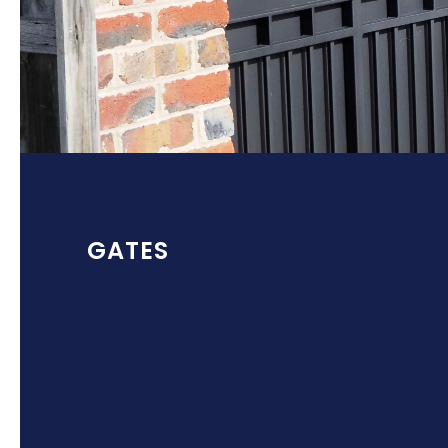
GATES