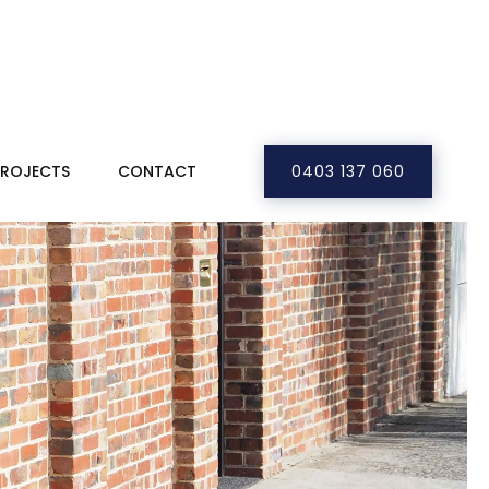
PROJECTS
CONTACT
0403 137 060