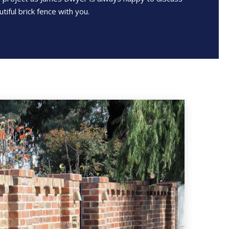
tiful brick fence with you.