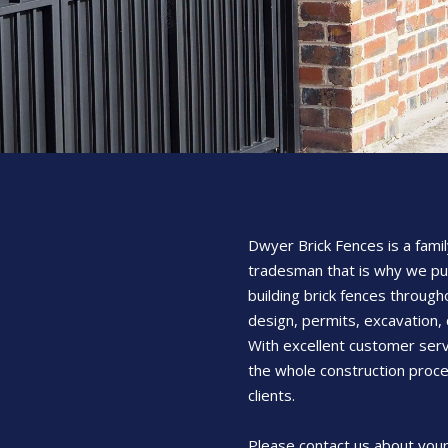
Dwyer Brick Fences is a famil
tradesman that is why we pu
building brick fences through
design, permits, excavation, 
With excellent customer serv
the whole construction proce
clients.
Please contact us about your