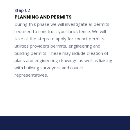
Step 02
PLANNING AND PERMITS
During this phase we will investigate all permits
required to construct your brick fence. We will
take all the steps to apply for council permits,
utilities providers permits, engineering and
building permits. These may include creation of
plans and engineering drawings as well as liaising
with building surveyors and council
representatives.