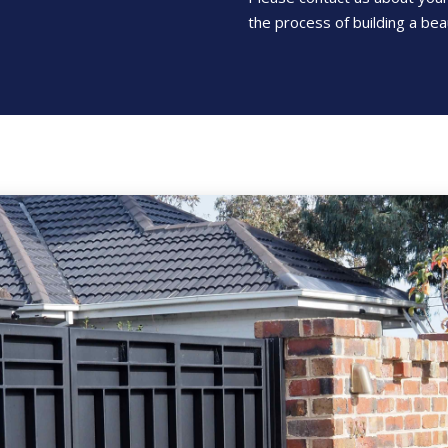
the process of building a beau