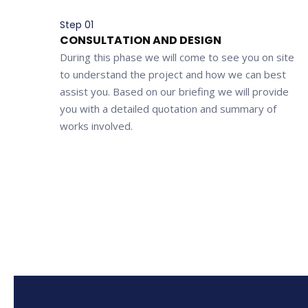
Step 01
CONSULTATION AND DESIGN
During this phase we will come to see you on site
to understand the project and how we can best
assist you. Based on our briefing we will provide
you with a detailed quotation and summary of
works involved.