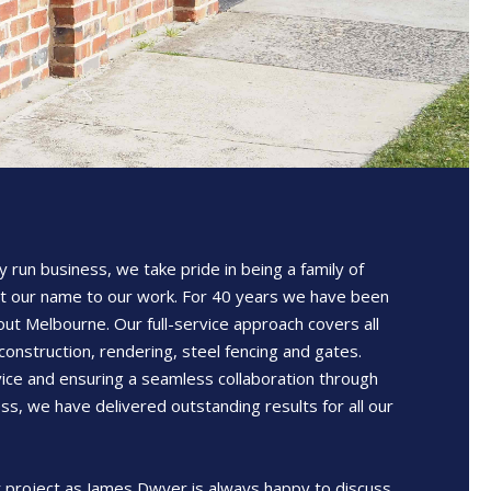
y run business, we take pride in being a family of
t our name to our work. For 40 years we have been
out Melbourne. Our full-service approach covers all
construction, rendering, steel fencing and gates.
ice and ensuring a seamless collaboration through
ss, we have delivered outstanding results for all our
 project as James Dwyer is always happy to discuss