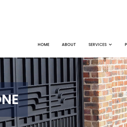
HOME
ABOUT
SERVICES
ONE