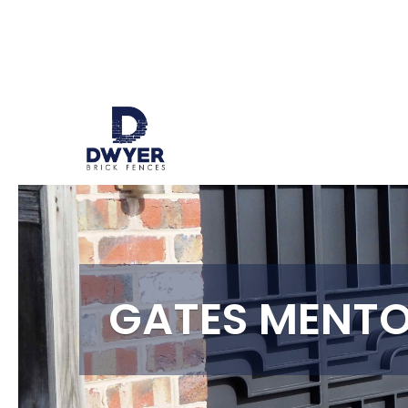
GATES MENT